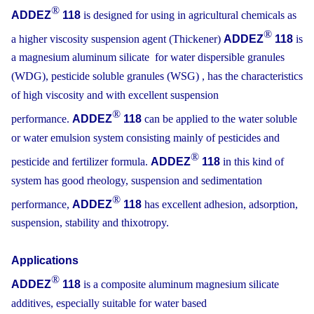
®
ADDEZ
118
is designed for using in agricultural chemicals as
®
a higher viscosity suspension agent (Thickener)
ADDEZ
118
is
a magnesium aluminum silicate for water dispersible granules
(WDG), pesticide soluble granules (WSG) , has the characteristics
of high viscosity and with excellent suspension
®
performance.
ADDEZ
118
can be applied to the water soluble
or water emulsion system consisting mainly of pesticides and
®
pesticide and fertilizer formula.
ADDEZ
118
in this kind of
system has good rheology, suspension and sedimentation
®
performance,
ADDEZ
118
has excellent adhesion, adsorption,
suspension, stability and thixotropy.
Applications
®
ADDEZ
118
is a composite aluminum magnesium silicate
additives, especially suitable for water based