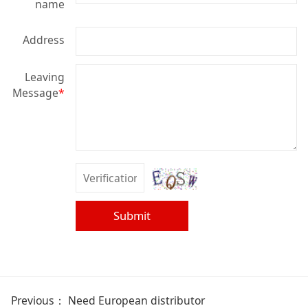
name
Address
Leaving
Message
*
Submit
Previous：
Need European distributor