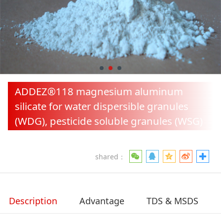
pesticide soluble
granules (WSG)
ADDEZ®118 magnesium aluminum
silicate for water dispersible granules
(WDG), pesticide soluble granules (WSG)
shared：
Description
Advantage
TDS & MSDS