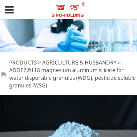
ADDEZ®118
PRODUCTS
>
AGRICULTURE & HUSBANDRY
>
ADDEZ®118 magnesium aluminum silicate for
water dispersible granules (WDG), pesticide soluble
magnesium
granules (WSG)
aluminum silicate
for water dispersible
granules (WDG),