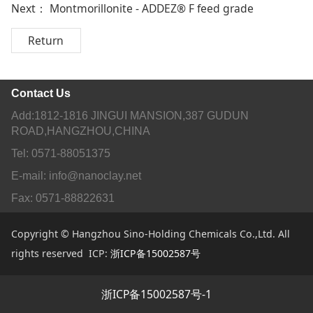
Next：
Montmorillonite - ADDEZ® F feed grade
Return
Contact Us
Add:1812-1816 JINGUI MANSION,387 GUDUN
ROAD,HANGZHOU,CHINA
Tel: 0571-88051375
E-mail: info@nanoclay.net
Fax: 0571-88822631
Copyright © Hangzhou Sino-Holding Chemicals Co.,Ltd. All
rights reserved ICP:
浙ICP备15002587号
浙ICP备15002587号-1