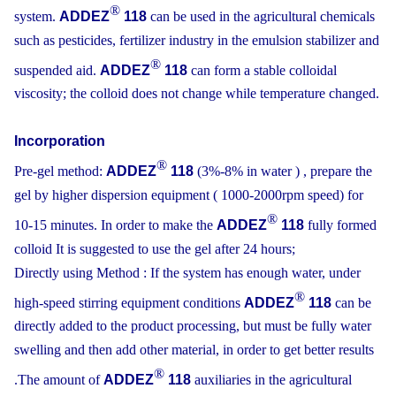
®
system.
ADDEZ
118
can be used in the agricultural chemicals
such as pesticides, fertilizer industry in the emulsion stabilizer and
®
suspended aid.
ADDEZ
118
can form a stable colloidal
viscosity; the colloid does not change while temperature changed.
Incorporation
®
Pre-gel method:
ADDEZ
118
(3%-8% in water ) , prepare the
gel by higher dispersion equipment ( 1000-2000rpm speed) for
®
10-15 minutes. In order to make the
ADDEZ
118
fully formed
colloid It is suggested to use the gel after 24 hours;
Directly using Method : If the system has enough water, under
®
high-speed stirring equipment conditions
ADDEZ
118
can be
directly added to the product processing, but must be fully water
swelling and then add other material, in order to get better results
®
.The amount of
ADDEZ
118
auxiliaries in the agricultural