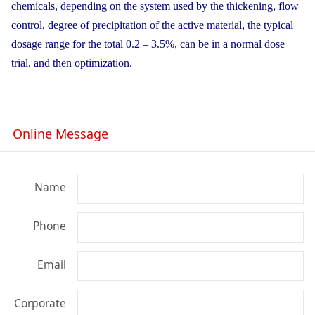
chemicals, depending on the system used by the thickening, flow
control, degree of precipitation of the active material, the typical
dosage range for the total 0.2 – 3.5%, can be in a normal dose
trial, and then optimization.
Online Message
Name
Phone
Email
Corporate