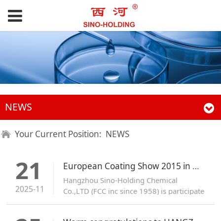
NEWS
Your Current Position:
NEWS
21
European Coating Show 2015 in Nuremberg
Hangzhou Sino-Holding Chemical
2025-11
Co.,LTD (FCC inc since 1958) is participate
the European Coating Show 2015