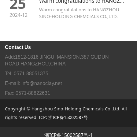
25
Warm congratulations to HANGZHOU SINO-HOLDING CHEMCIALS CO.,LTD. Website!
Warm congratulations to HANGZHOU
2024-12
SINO-HOLDING CHEMCIALS CO.,LTD.
Website!
Contact Us
Add:1812-1816 JINGUI MANSION,387 GUDUN
ROAD,HANGZHOU,CHINA
Tel: 0571-88051375
E-mail: info@nanoclay.net
Fax: 0571-88822631
Copyright © Hangzhou Sino-Holding Chemicals Co.,Ltd. All
rights reserved ICP:
浙ICP备15002587号
浙ICP备15002587号-1