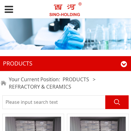
PRODUCTS
Your Current Position:
PRODUCTS
>
REFRACTORY & CERAMICS