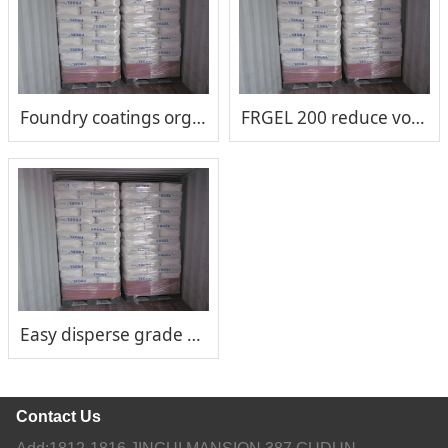
Foundry coatings organoclay
FRGEL 200 reduce volatile organic compounds (VOCs)
Easy disperse grade FRGEL®200
Contact Us