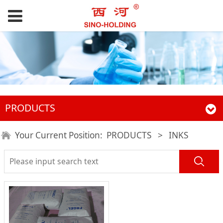
PRODUCTS
Your Current Position:
PRODUCTS
>
INKS