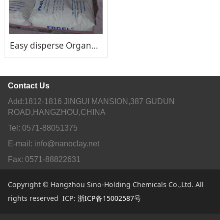
Easy disperse Organoclay Rheological Additive FRGEL®170
Contact Us
Add:1812-1816 JINGUI MANSION,387 GUDUN
ROAD,HANGZHOU,CHINA
Tel: 0571-88051375
E-mail: info@nanoclay.net
Fax: 0571-88822631
Copyright © Hangzhou Sino-Holding Chemicals Co.,Ltd. All
rights reserved ICP:
浙ICP备15002587号