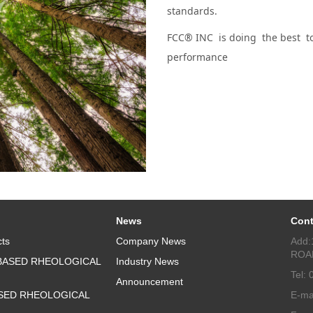
standards.
FCC® INC is doing the best to
performance
News
Cont
ts
Company News
Add:
ROA
BASED RHEOLOGICAL
Industry News
Tel:
Announcement
SED RHEOLOGICAL
E-ma