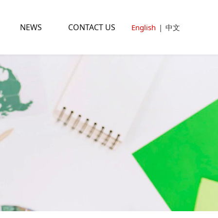
NEWS
CONTACT US
English
|
中文