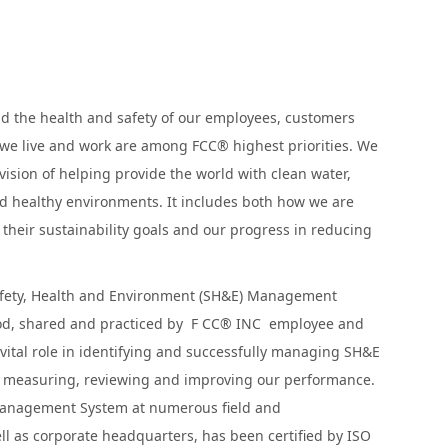
nd the health and safety of our employees, customers
we live and work are among FCC® highest priorities. We
vision of helping provide the world with clean water,
d healthy environments. It includes both how we are
their sustainability goals and our progress in reducing
afety, Health and Environment (SH&E) Management
od, shared and practiced by F CC® INC employee and
 vital role in identifying and successfully managing SH&E
or measuring, reviewing and improving our performance.
anagement System at numerous field and
ll as corporate headquarters, has been certified by ISO