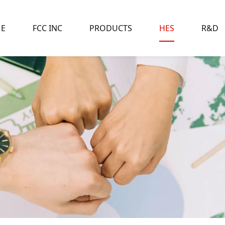
E
FCC INC
PRODUCTS
HES
R&D