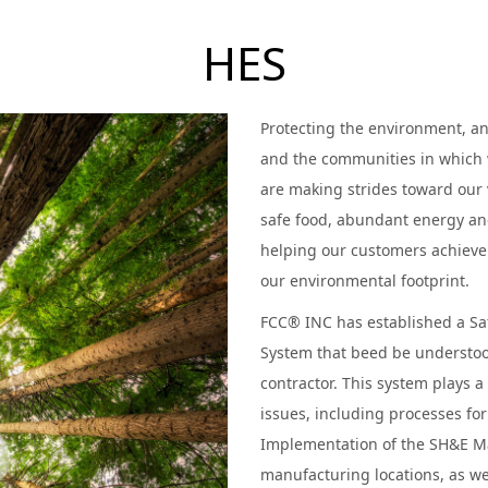
HES
Protecting the environment, a
and the communities in which 
are making strides toward our 
safe food, abundant energy an
helping our customers achieve 
our environmental footprint.
FCC® INC has established a S
System that beed be understo
contractor. This system plays a
issues, including processes f
Implementation of the SH&E M
manufacturing locations, as we