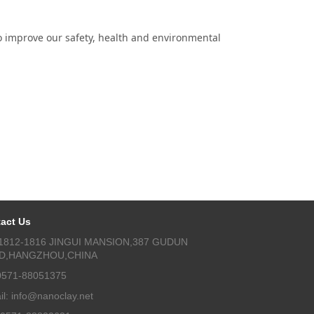
 improve our safety, health and environmental
act Us
1812-1816 JINGUI MANSION,387 GUDUN
D,HANGZHOU,CHINA
 0571-88051375
il: info@nanoclay.net