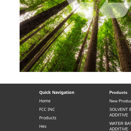
Quick Navigation
Products
Home
New Produc
FCC INC
SOLVENT 
ADDITIVE
Products
WATER BA
Hes
ADDITIVE