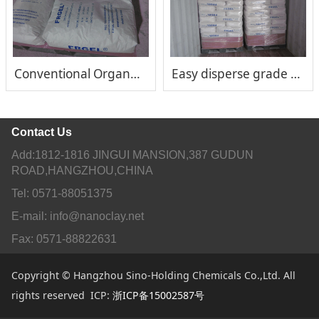
Conventional Organo clay rheological additive FRGEL®150
Easy disperse grade FRGEL®200
Contact Us
Add:1812-1816 JINGUI MANSION,387 GUDUN
ROAD,HANGZHOU,CHINA
Tel: 0571-88051375
E-mail: info@nanoclay.net
Fax: 0571-88822631
Copyright © Hangzhou Sino-Holding Chemicals Co.,Ltd. All
rights reserved ICP:
浙ICP备15002587号