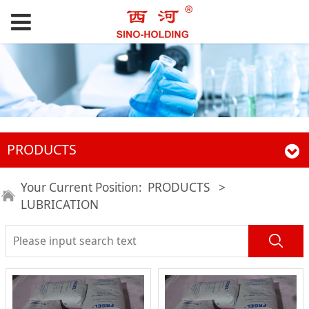
PRODUCTS
Your Current Position:
PRODUCTS
>
LUBRICATION