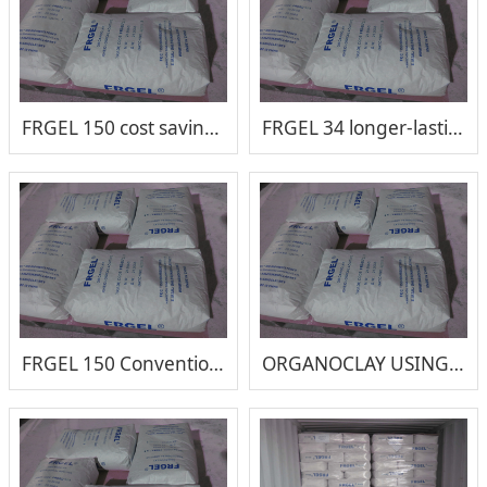
FRGEL 150 cost saving lubricating greases organoclay
FRGEL 34 longer-lasting lubrication and reduced maintenance costs
FRGEL 150 Conventional Organo clay rheological additive for lubricating grease
ORGANOCLAY USING METHOD GUIDE