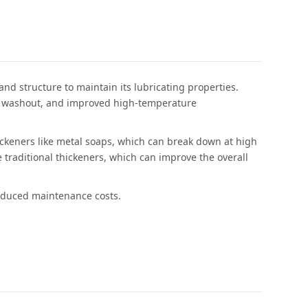
nd structure to maintain its lubricating properties.
ter washout, and improved high-temperature
hickeners like metal soaps, which can break down at high
 traditional thickeners, which can improve the overall
reduced maintenance costs.