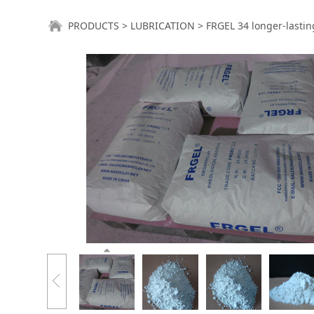
FRGEL 34 longer-l
PRODUCTS
>
LUBRICATION
>
FRGEL 34 longer-lasti
maintenance cost