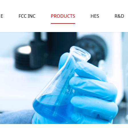
E
FCC INC
PRODUCTS
HES
R&D