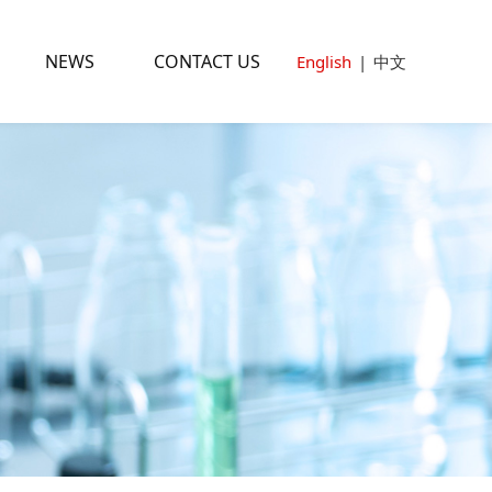
NEWS
CONTACT US
English
|
中文