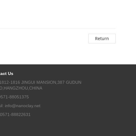
Return
act Us
1812-1816 JINGUI MANSION,387 GUDUN
D,HANGZHOU,CHINA
 0571-88051375
il: info@nanoclay.net
 0571-88822631