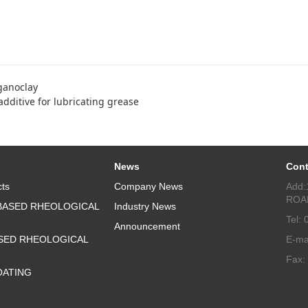
ganoclay
dditive for lubricating grease
News
Cont
ts
Company News
Add:
ROA
BASED RHEOLOGICAL
Industry News
Tel:
Announcement
SED RHEOLOGICAL
E-ma
Fax:
OATING