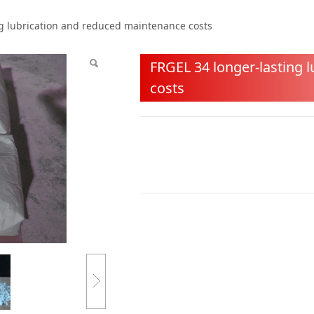
asting lubrication an
ng lubrication and reduced maintenance costs
s
FRGEL 34 longer-lasting 
costs