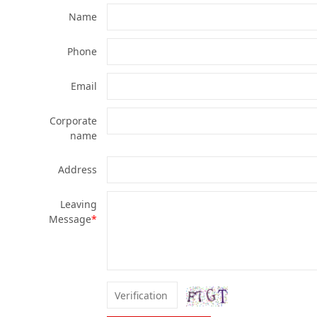
Name
Phone
Email
Corporate
name
Address
Leaving
Message
*