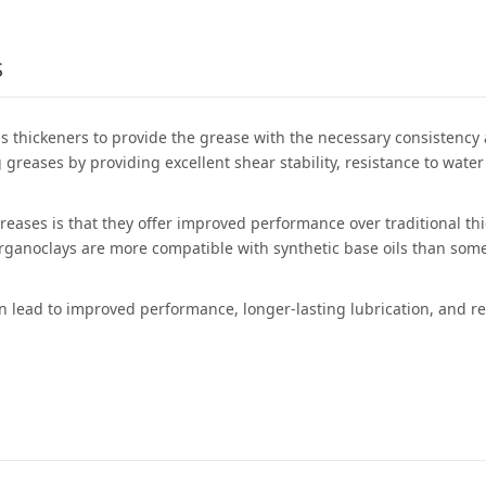
S
 thickeners to provide the grease with the necessary consistency a
 greases by providing excellent shear stability, resistance to wa
greases is that they offer improved performance over traditional t
organoclays are more compatible with synthetic base oils than some
can lead to improved performance, longer-lasting lubrication, and 