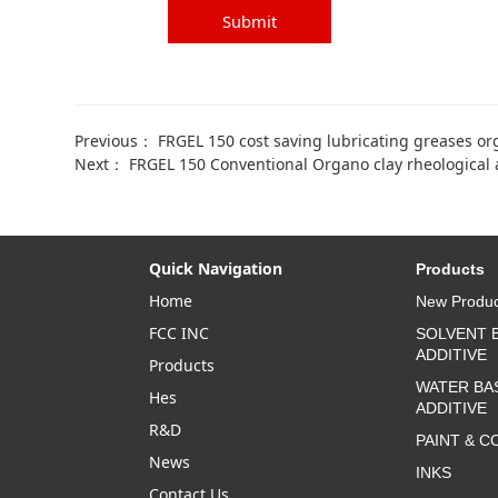
Submit
Previous：
FRGEL 150 cost saving lubricating greases or
Next：
FRGEL 150 Conventional Organo clay rheological a
Quick Navigation
Products
Home
New Produc
FCC INC
SOLVENT 
ADDITIVE
Products
WATER BA
Hes
ADDITIVE
R&D
PAINT & C
News
INKS
Contact Us