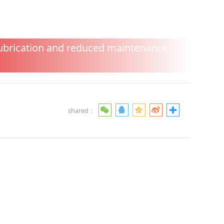
d reduced
lubrication and reduced maintenance
shared：