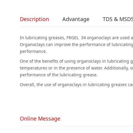
Description
Advantage
TDS & MSD
In lubricating greases, FRGEL 34 organoclays are used as
Organoclays can improve the performance of lubricating
performance.
One of the benefits of using organoclays in lubricating 
temperatures or in the presence of water. Additionally, 
performance of the lubricating grease.
Overall, the use of organoclays in lubricating greases 
Online Message